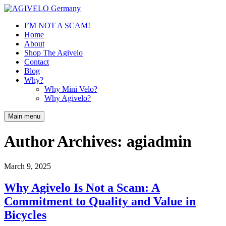
I’M NOT A SCAM!
Home
About
Shop The Agivelo
Contact
Blog
Why?
Why Mini Velo?
Why Agivelo?
Main menu
Author Archives:
agiadmin
March 9, 2025
Why Agivelo Is Not a Scam: A
Commitment to Quality and Value in
Bicycles