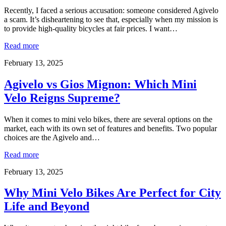
Recently, I faced a serious accusation: someone considered Agivelo
a scam. It’s disheartening to see that, especially when my mission is
to provide high-quality bicycles at fair prices. I want…
Read more
February 13, 2025
Agivelo vs Gios Mignon: Which Mini
Velo Reigns Supreme?
When it comes to mini velo bikes, there are several options on the
market, each with its own set of features and benefits. Two popular
choices are the Agivelo and…
Read more
February 13, 2025
Why Mini Velo Bikes Are Perfect for City
Life and Beyond